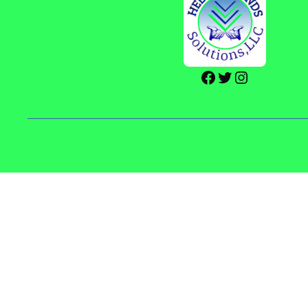
Facebook
Twitter
Instagram