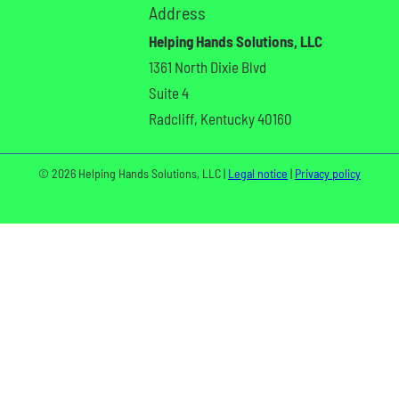
Address
Helping Hands Solutions, LLC
1361 North Dixie Blvd
Suite 4
Radcliff, Kentucky 40160
© 2026 Helping Hands Solutions, LLC |
Legal notice
|
Privacy policy