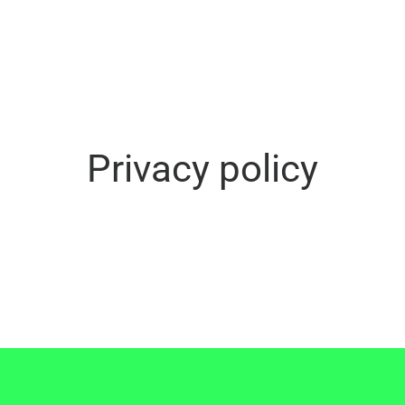
Privacy policy