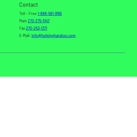
Contact
Toll – Free
1-888-581-9165
Main
270-275-5147
Fax
270-253-1371
E-Mail:
info@helpinghandsvc.com